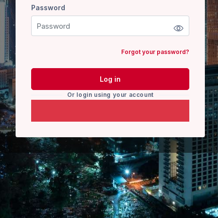
Password
Password
Forgot your password?
Log in
Or login using your account