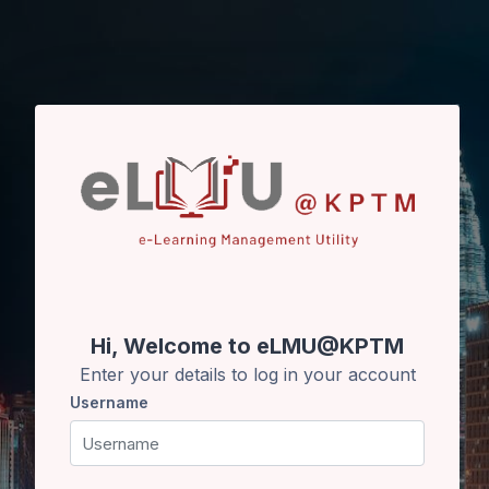
Skip to main content
Hi, Welcome to eLMU@KPTM
Enter your details to log in your account
Username
Username