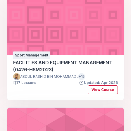
Sport Management
FACILITIES AND EQUIPMENT MANAGEMENT
(0426-HSM2023)
ABDUL RASHID BIN MOHAMMAD .
+15
7 Lessons
Updated: Apr 2026
View Course