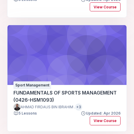
View Course
Sport Management
FUNDAMENTALS OF SPORTS MANAGEMENT
(0426-HSM1093)
AHMAD FIRDAUS BIN IBRAHIM .
+3
5 Lessons
Updated: Apr 2026
View Course