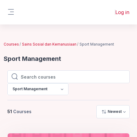
Skip to main content
Log in
Side panel
Courses
Sains Sosial dan Kemanusiaan
Sport Management
Sport Management
Search courses
Search courses
Sport Management
51
Courses
Newest