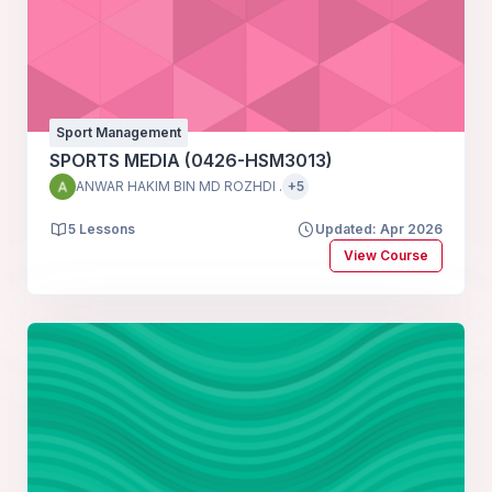
Sport Management
SPORTS MEDIA (0426-HSM3013)
ANWAR HAKIM BIN MD ROZHDI .
+5
5 Lessons
Updated: Apr 2026
View Course