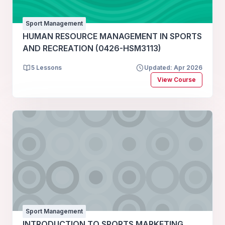
Sport Management
HUMAN RESOURCE MANAGEMENT IN SPORTS
AND RECREATION (0426-HSM3113)
5 Lessons
Updated: Apr 2026
View Course
Sport Management
INTRODUCTION TO SPORTS MARKETING