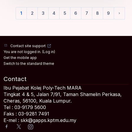
1
2
3
4
5
6
7
8
9
(current)
Next 
Contact site support
You are not logged in. (
Log in
)
Get the mobile app
Switch to the standard theme
Contact
Ibu Pejabat Kolej Poly-Tech MARA
Tingkat 4 & 5, Jalan 7/91, Taman Shamelin Perkasa,
Cheras, 56100, Kuala Lumpur.
Tel : 03-9179 5600
Faks : 03-9281 7491
E-mel : skk@gapps.kptm.edu.my