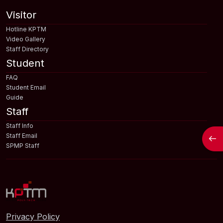
Visitor
Hotline KPTM
Video Gallery
Staff Directory
Student
FAQ
Student Email
Guide
Staff
Staff Info
Open
Staff Email
SPMP Staff
Privacy Policy