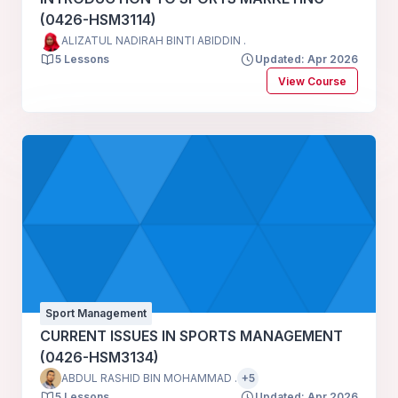
(0426-HSM3114)
ALIZATUL NADIRAH BINTI ABIDDIN .
5 Lessons
Updated: Apr 2026
View Course
Sport Management
CURRENT ISSUES IN SPORTS MANAGEMENT
(0426-HSM3134)
ABDUL RASHID BIN MOHAMMAD .
+5
5 Lessons
Updated: Apr 2026