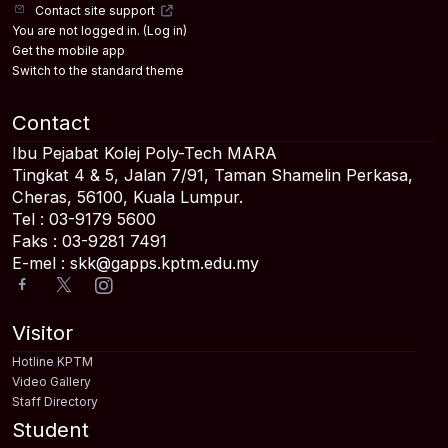
Contact site support
You are not logged in. (
Log in
)
Get the mobile app
Switch to the standard theme
Contact
Ibu Pejabat Kolej Poly-Tech MARA
Tingkat 4 & 5, Jalan 7/91, Taman Shamelin Perkasa,
Cheras, 56100, Kuala Lumpur.
Tel : 03-9179 5600
Faks : 03-9281 7491
E-mel : skk@gapps.kptm.edu.my
Visitor
Hotline KPTM
Video Gallery
Staff Directory
Student