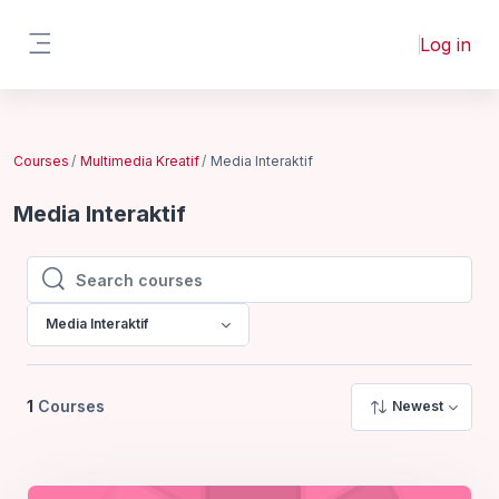
Skip to main content
Log in
Side panel
Courses
Multimedia Kreatif
Media Interaktif
Media Interaktif
Search courses
Search courses
Media Interaktif
1
Courses
Newest