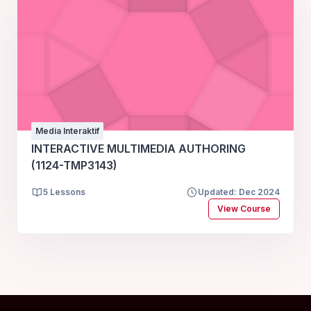
Media Interaktif
INTERACTIVE MULTIMEDIA AUTHORING
(1124-TMP3143)
5 Lessons
Updated: Dec 2024
View Course