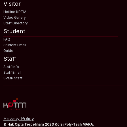
Visitor
Hotline KPTM
Video Gallery
Staff Directory
Student
FAQ
Student Email
Guide
Staff
Staff Info
Staff Email
SPMP Staff
Privacy Policy
© Hak Cipta Terpelihara 2023 Kolej Poly-Tech MARA.