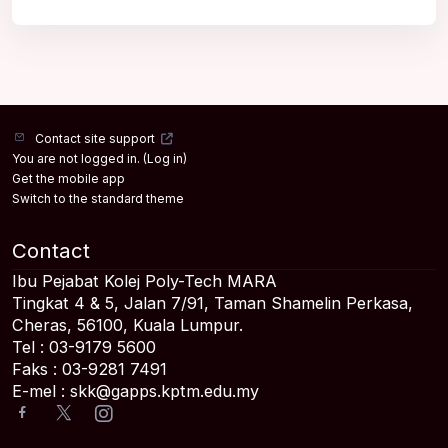
Contact site support
You are not logged in. (
Log in
)
Get the mobile app
Switch to the standard theme
Contact
Ibu Pejabat Kolej Poly-Tech MARA
Tingkat 4 & 5, Jalan 7/91, Taman Shamelin Perkasa,
Cheras, 56100, Kuala Lumpur.
Tel : 03-9179 5600
Faks : 03-9281 7491
E-mel : skk@gapps.kptm.edu.my