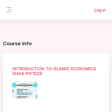
Skip to main content
Log in
Side panel
Course info
INTRODUCTION TO ISLAMIC ECONOMICS
(0424-PIF1023)