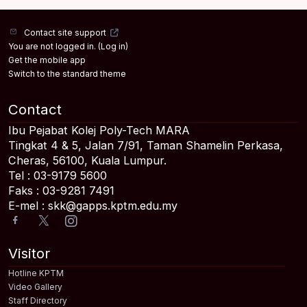
Contact site support
You are not logged in. (
Log in
)
Get the mobile app
Switch to the standard theme
Contact
Ibu Pejabat Kolej Poly-Tech MARA
Tingkat 4 & 5, Jalan 7/91, Taman Shamelin Perkasa,
Cheras, 56100, Kuala Lumpur.
Tel : 03-9179 5600
Faks : 03-9281 7491
E-mel : skk@gapps.kptm.edu.my
Visitor
Hotline KPTM
Video Gallery
Staff Directory