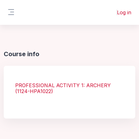
Skip to main content
Log in
Side panel
Course info
PROFESSIONAL ACTIVITY 1: ARCHERY
(1124-HPA1022)