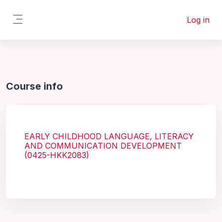
Skip to main content
Log in
Side panel
Course info
EARLY CHILDHOOD LANGUAGE, LITERACY
AND COMMUNICATION DEVELOPMENT
(0425-HKK2083)