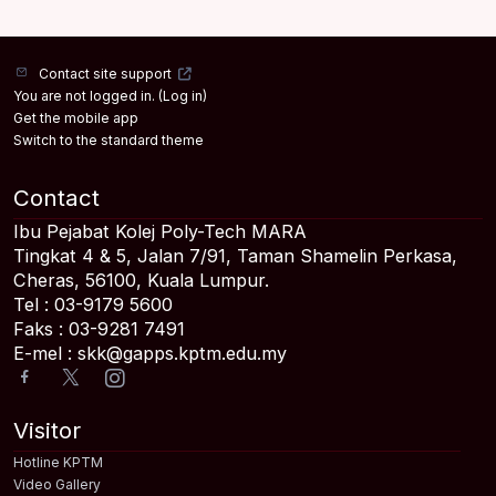
Contact site support
You are not logged in. (
Log in
)
Get the mobile app
Switch to the standard theme
Contact
Ibu Pejabat Kolej Poly-Tech MARA
Tingkat 4 & 5, Jalan 7/91, Taman Shamelin Perkasa,
Cheras, 56100, Kuala Lumpur.
Tel : 03-9179 5600
Faks : 03-9281 7491
E-mel : skk@gapps.kptm.edu.my
Visitor
Hotline KPTM
Video Gallery